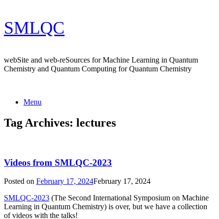
Skip
SMLQC
to
content
webSite and web-reSources for Machine Learning in Quantum
Chemistry and Quantum Computing for Quantum Chemistry
Menu
Tag Archives:
lectures
Videos from SMLQC-2023
Posted on
February 17, 2024
February 17, 2024
SMLQC-2023
(The Second International Symposium on Machine
Learning in Quantum Chemistry) is over, but we have a collection
of videos with the talks!