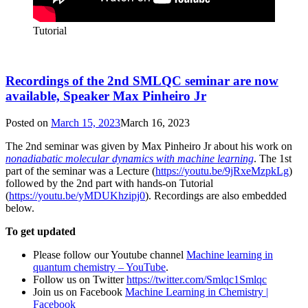
Tutorial
Recordings of the 2nd SMLQC seminar are now
available, Speaker Max Pinheiro Jr
Posted on
March 15, 2023
March 16, 2023
The 2nd seminar was given by Max Pinheiro Jr about his work on
nonadiabatic molecular dynamics with machine learning
. The 1st
part of the seminar was a Lecture (
https://youtu.be/9jRxeMzpkLg
)
followed by the 2nd part with hands-on Tutorial
(
https://youtu.be/yMDUKhzipj0
). Recordings are also embedded
below.
To get updated
Please follow our Youtube channel
Machine learning in
quantum chemistry – YouTube
.
Follow us on Twitter
https://twitter.com/Smlqc1Smlqc
Join us on Facebook
Machine Learning in Chemistry |
Facebook