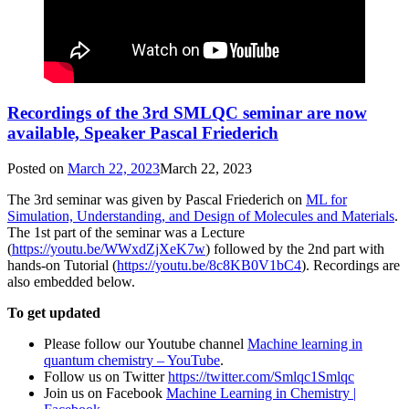
Recordings of the 3rd SMLQC seminar are now
available, Speaker Pascal Friederich
Posted on
March 22, 2023
March 22, 2023
The 3rd seminar was given by Pascal Friederich on
ML for
Simulation, Understanding, and Design of Molecules and Materials
.
The 1st part of the seminar was a Lecture
(
https://youtu.be/WWxdZjXeK7w
) followed by the 2nd part with
hands-on Tutorial (
https://youtu.be/8c8KB0V1bC4
). Recordings are
also embedded below.
To get updated
Please follow our Youtube channel
Machine learning in
quantum chemistry – YouTube
.
Follow us on Twitter
https://twitter.com/Smlqc1Smlqc
Join us on Facebook
Machine Learning in Chemistry |