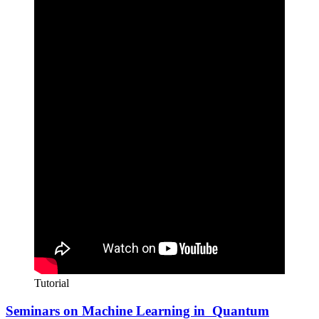
Tutorial
Seminars on Machine Learning in Quantum