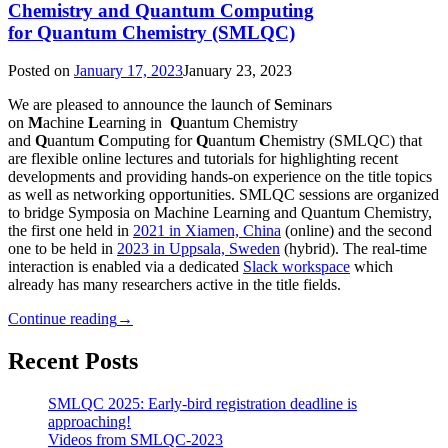
Chemistry and Quantum Computing
for Quantum Chemistry (SMLQC)
Posted on
January 17, 2023
January 23, 2023
We are pleased to announce the launch of
S
eminars
on
M
achine
L
earning in
Q
uantum Chemistry
and
Q
uantum
C
omputing for
Q
uantum
C
hemistry (SMLQC) that
are flexible online lectures and tutorials for highlighting recent
developments and providing hands-on experience on the title topics
as well as networking opportunities. SMLQC sessions are organized
to bridge Symposia on Machine Learning and Quantum Chemistry,
the first one held in
2021 in Xiamen, China
(online) and the second
one to be held in
2023 in Uppsala, Sweden
(hybrid). The real-time
interaction is enabled via a dedicated
Slack workspace
which
already has many researchers active in the title fields.
Continue reading
→
Recent Posts
SMLQC 2025: Early-bird registration deadline is
approaching!
Videos from SMLQC-2023