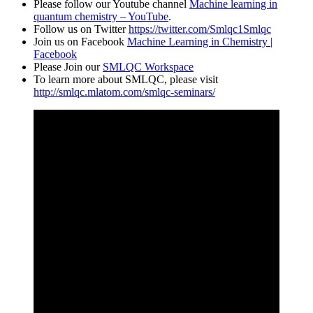
Please follow our Youtube channel
Machine learning in
quantum chemistry – YouTube
.
Follow us on Twitter
https://twitter.com/Smlqc1Smlqc
Join us on Facebook
Machine Learning in Chemistry |
Facebook
Please Join our
SMLQC Workspace
To learn more about SMLQC, please visit
http://smlqc.mlatom.com/smlqc-seminars/