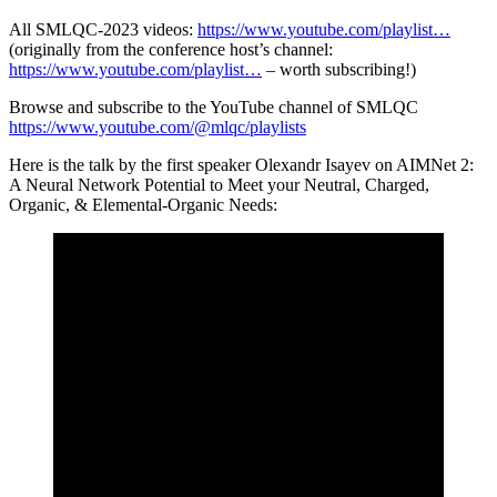
All SMLQC-2023 videos:
https://www.youtube.com/playlist…
(originally from the conference host’s channel:
https://www.youtube.com/playlist…
– worth subscribing!)
Browse and subscribe to the YouTube channel of SMLQC
https://www.youtube.com/@mlqc/playlists
Here is the talk by the first speaker Olexandr Isayev on AIMNet 2:
A Neural Network Potential to Meet your Neutral, Charged,
Organic, & Elemental-Organic Needs: