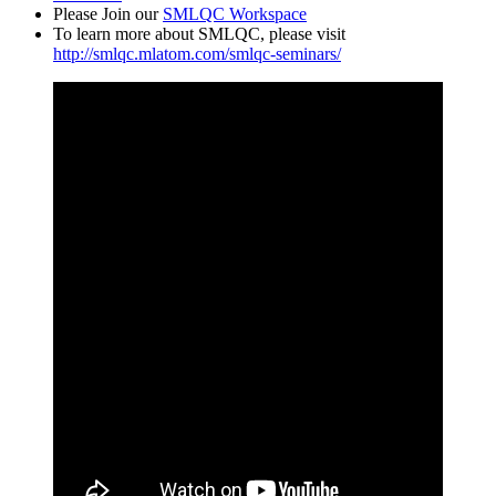
Please Join our
SMLQC Workspace
To learn more about SMLQC, please visit
http://smlqc.mlatom.com/smlqc-seminars/