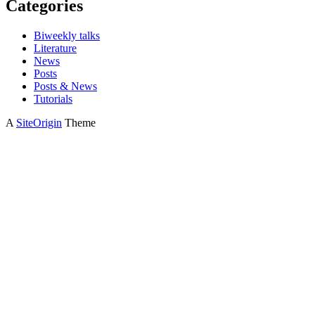
Categories
Biweekly talks
Literature
News
Posts
Posts & News
Tutorials
A
SiteOrigin
Theme