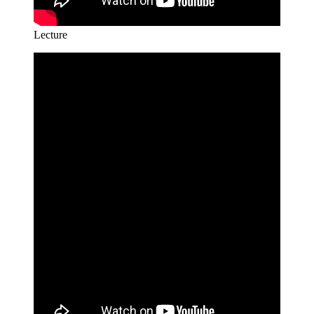
Lecture