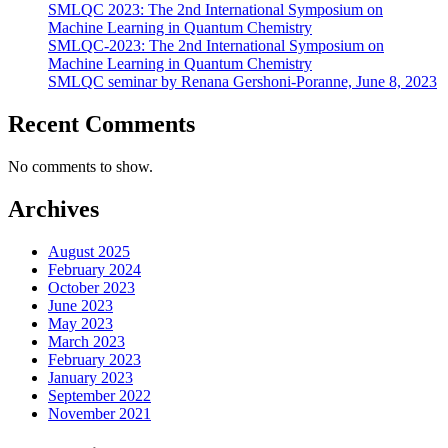
SMLQC 2023: The 2nd International Symposium on
Machine Learning in Quantum Chemistry
SMLQC-2023: The 2nd International Symposium on
Machine Learning in Quantum Chemistry
SMLQC seminar by Renana Gershoni-Poranne, June 8, 2023
Recent Comments
No comments to show.
Archives
August 2025
February 2024
October 2023
June 2023
May 2023
March 2023
February 2023
January 2023
September 2022
November 2021