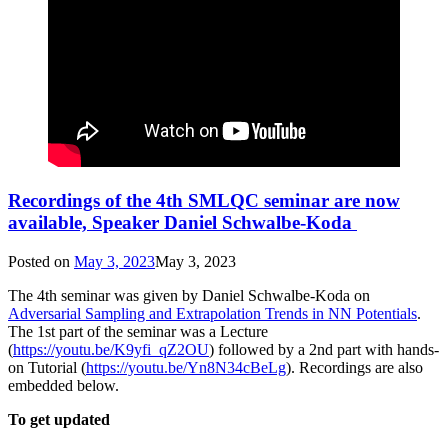
Recordings of the 4th SMLQC seminar are now
available, Speaker Daniel Schwalbe-Koda
Posted on
May 3, 2023
May 3, 2023
The 4th seminar was given by Daniel Schwalbe-Koda on
Adversarial Sampling and Extrapolation Trends in NN Potentials
.
The 1st part of the seminar was a Lecture
(
https://youtu.be/K9yfi_qZ2OU
) followed by a 2nd part with hands-
on Tutorial (
https://youtu.be/Yn8N34cBeLg
). Recordings are also
embedded below.
To get updated