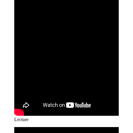
Lecture