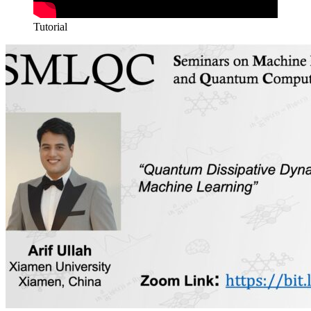
Tutorial