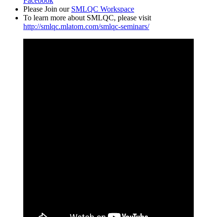
Facebook
Please Join our
SMLQC Workspace
To learn more about SMLQC, please visit
http://smlqc.mlatom.com/smlqc-seminars/