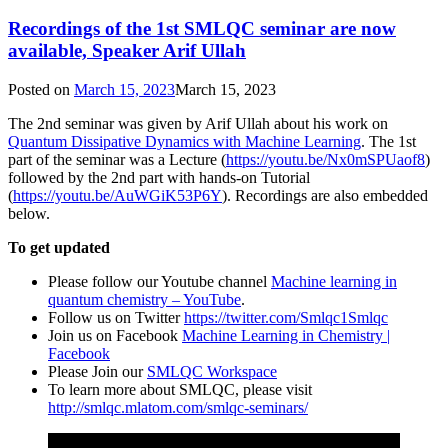
Recordings of the 1st SMLQC seminar are now
available, Speaker Arif Ullah
Posted on
March 15, 2023
March 15, 2023
The 2nd seminar was given by Arif Ullah about his work on
Quantum Dissipative Dynamics with Machine Learning
. The 1st
part of the seminar was a Lecture (
https://youtu.be/Nx0mSPUaof8
)
followed by the 2nd part with hands-on Tutorial
(
https://youtu.be/AuWGiK53P6Y
). Recordings are also embedded
below.
To get updated
Please follow our Youtube channel
Machine learning in
quantum chemistry – YouTube
.
Follow us on Twitter
https://twitter.com/Smlqc1Smlqc
Join us on Facebook
Machine Learning in Chemistry |
Facebook
Please Join our
SMLQC Workspace
To learn more about SMLQC, please visit
http://smlqc.mlatom.com/smlqc-seminars/