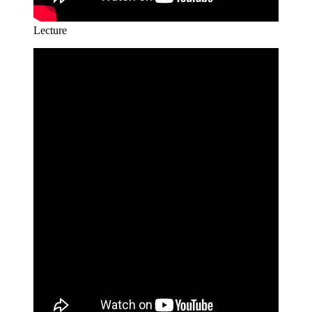
Lecture